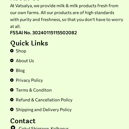
At Vatsalya, we provide milk & milk products fresh from
our own farms. All our products are of high standards
with purity and freshness, so that you don’t have to worry
at all.
FSSAI No. 30240115115502082
Quick Links
Shop
About Us
Blog
Privacy Policy
Terms & Conditon
Refund & Cancellation Policy
Shipping and Delivery Policy
Contact
Gokul Shirgaon, Kolhapur