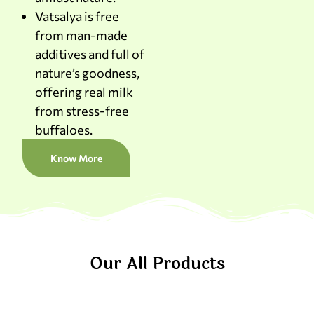
Vatsalya is free
from man-made
additives and full of
nature’s goodness,
offering real milk
from stress-free
buffaloes.
Know More
Our All Products