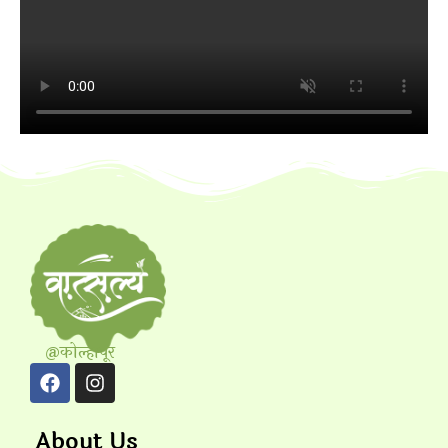
@कोल्हापूर
About Us