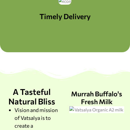
Timely Delivery
A Tasteful
Murrah Buffalo's
Natural Bliss
Fresh Milk
Vision and mission
of Vatsalya is to
create a