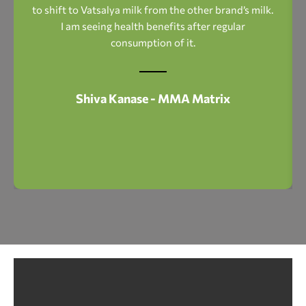
to shift to Vatsalya milk from the other brand’s milk.
I am seeing health benefits after regular
consumption of it.
Shiva Kanase - MMA Matrix