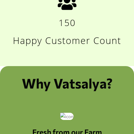
150
Happy Customer Count
Why Vatsalya?
Fresh from our Farm