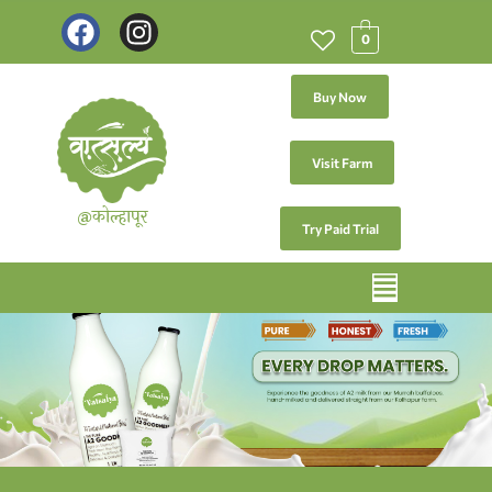
0
Buy Now
Visit Farm
@कोल्हापूर
Try Paid Trial