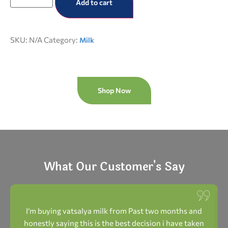
Add to cart
SKU:
N/A
Category:
Milk
Shop Now
What Our Customer's Say
I’m buying vatsalya milk from Past two months and
honestly saying this is the best decision i have taken