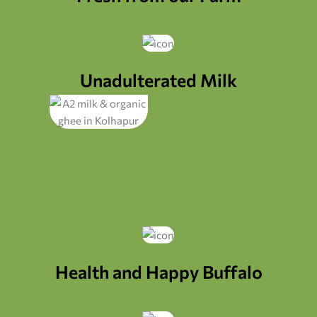
Unadulterated Milk
Health and Happy Buffalo