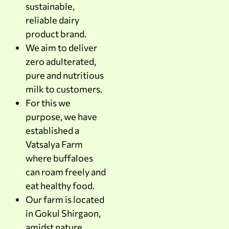
sustainable,
reliable dairy
product brand.
We aim to deliver
zero adulterated,
pure and nutritious
milk to customers.
For this we
purpose, we have
established a
Vatsalya Farm
where buffaloes
can roam freely and
eat healthy food.
Our farm is located
in Gokul Shirgaon,
amidst nature.