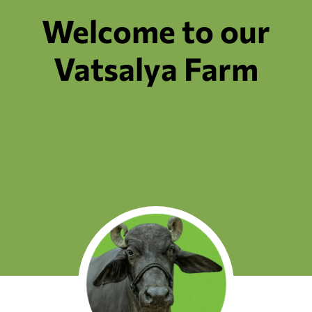
Welcome to our
Vatsalya Farm