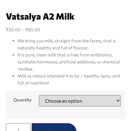
Vatsalya A2 Milk
₹
20.00
–
₹
80.00
We bring you milk, straight from the farms, that is
naturally healthy and full of flavour.
It is pure, clean milk that is free from antibiotics,
synthetic hormones, artificial additives, or chemical
residue.
Milk as nature intended it to be – healthy, tasty, and
full of nutrition!
Quantity