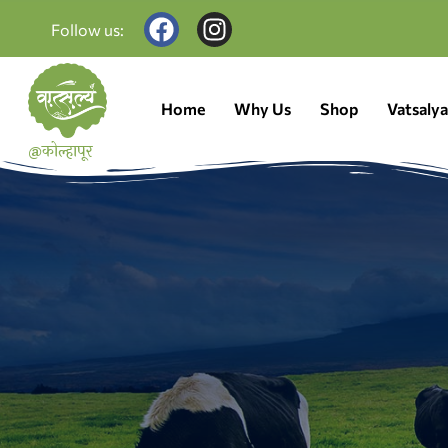
Follow us:
Home
Why Us
Shop
Vatsaly
@कोल्हापूर