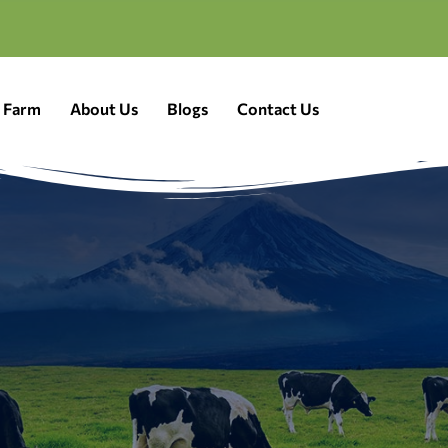
a Farm
About Us
Blogs
Contact Us