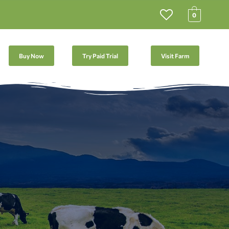
0
Buy Now
Try Paid Trial
Visit Farm