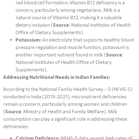
red blood cell formation, Vitamin B12 deficiency is a
concern, particularly among vegetarians. Milk is a
natural source of Vitamin B12, making it a valuable
dietary inclusion (
Source
: National Institutes of Health
Office of Dietary Supplements).
Potassium:
An electrolyte that supports healthy blood
pressure regulation and muscle function, potassium is
another important nutrient found in milk (
Source
:
National Institutes of Health Office of Dietary
Supplements).
Addressing Nutritional Needs in Indian Families:
According to the National Family Health Survey – 5 (NFHS-5)
conducted in India (2019-2021), micronutrient deficiencies
remain a concern, particularly among women and children
(
Source
: Ministry of Health and Family Welfare). Milk
consumption can play a significant role in addressing these
deficiencies:
Calcium Deficiency:
NFHS-5 data reveals high rates of