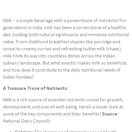
Milk – a simple beverage with a powerhouse of nutrients! For
generations in India, milk has been a cornerstone of a healthy
diet, holding both cultural significance and immense nutritional
value. From childhood breakfast staples like porridge and
cereal to creamy curries and refreshing buttermilk (chaas),
milk finds its way into countless dishes across the Indian
culinary landscape. But what exactly makes milk so beneficial,
and how does it contribute to the daily nutritional needs of
Indian families?
A Treasure Trove of Nutrients:
Milk is a rich source of essential nutrients crucial for growth,
development, and overall well-being. Here’s a closer look at
some of the key components and their benefits (
Source
:
National Dairy Council):