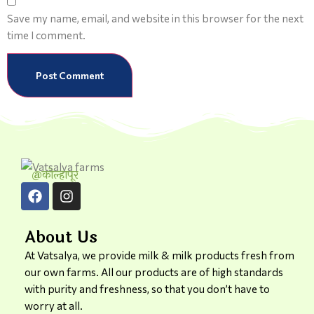
Save my name, email, and website in this browser for the next
time I comment.
@कोल्हापूर
About Us
At Vatsalya, we provide milk & milk products fresh from
our own farms. All our products are of high standards
with purity and freshness, so that you don’t have to
worry at all.