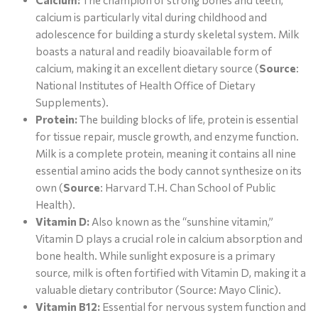
Calcium:
The champion of strong bones and teeth,
calcium is particularly vital during childhood and
adolescence for building a sturdy skeletal system. Milk
boasts a natural and readily bioavailable form of
calcium, making it an excellent dietary source (
Source
:
National Institutes of Health Office of Dietary
Supplements).
Protein:
The building blocks of life, protein is essential
for tissue repair, muscle growth, and enzyme function.
Milk is a complete protein, meaning it contains all nine
essential amino acids the body cannot synthesize on its
own (
Source
: Harvard T.H. Chan School of Public
Health).
Vitamin D:
Also known as the “sunshine vitamin,”
Vitamin D plays a crucial role in calcium absorption and
bone health. While sunlight exposure is a primary
source, milk is often fortified with Vitamin D, making it a
valuable dietary contributor (Source: Mayo Clinic).
Vitamin B12:
Essential for nervous system function and