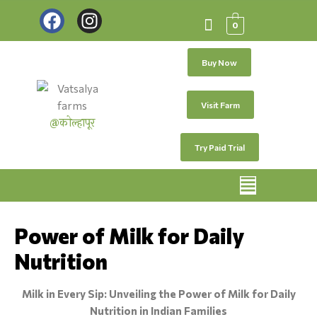
0
Buy Now
Visit Farm
@कोल्हापूर
Try Paid Trial
Power of Milk for Daily
Nutrition
Milk in Every Sip: Unveiling the Power of Milk for Daily
Nutrition in Indian Families