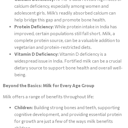
calcium deficiency, especially among women and
adolescent girls. Milk’s readily absorbed calcium can
help bridge this gap and promote bone health.
Protein Deficiency:
While protein intake in India has
improved, certain populations still fall short. Milk, a
complete protein source, can be a valuable addition to
vegetarian and protein-restricted diets.
Vitamin D Deficiency:
Vitamin D deficiency is a
widespread issue in India. Fortified milk can be a crucial
dietary source to support bone health and overall well-
being.
Beyond the Basics: Milk for Every Age Group
Milk offers a range of benefits throughout life:
Children:
Building strong bones and teeth, supporting
cognitive development, and providing essential protein
for growth are just a few of the ways milk benefits