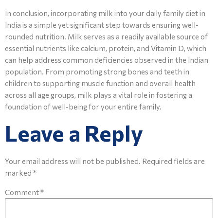
In conclusion, incorporating milk into your daily family diet in
India is a simple yet significant step towards ensuring well-
rounded nutrition. Milk serves as a readily available source of
essential nutrients like calcium, protein, and Vitamin D, which
can help address common deficiencies observed in the Indian
population. From promoting strong bones and teeth in
children to supporting muscle function and overall health
across all age groups, milk plays a vital role in fostering a
foundation of well-being for your entire family.
Leave a Reply
Your email address will not be published.
Required fields are
marked
*
Comment
*