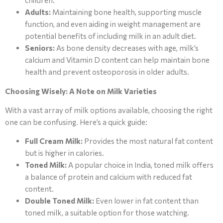
children.
Adults:
Maintaining bone health, supporting muscle
function, and even aiding in weight management are
potential benefits of including milk in an adult diet.
Seniors:
As bone density decreases with age, milk’s
calcium and Vitamin D content can help maintain bone
health and prevent osteoporosis in older adults.
Choosing Wisely: A Note on Milk Varieties
With a vast array of milk options available, choosing the right
one can be confusing. Here’s a quick guide:
Full Cream Milk:
Provides the most natural fat content
but is higher in calories.
Toned Milk:
A popular choice in India, toned milk offers
a balance of protein and calcium with reduced fat
content.
Double Toned Milk:
Even lower in fat content than
toned milk, a suitable option for those watching.