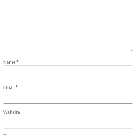
Name
*
Email
*
Website