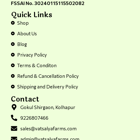
FSSAI No. 30240115115502082
Quick Links
Shop
About Us
Blog
Privacy Policy
Terms & Conditon
Refund & Cancellation Policy
Shipping and Delivery Policy
Contact
Gokul Shirgaon, Kolhapur
9226807466
sales@vatsalyafarms.com
admin@vatsalyafarms.com